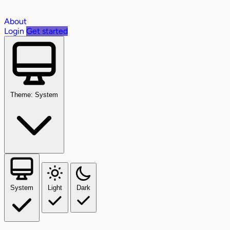
About
Login
Get started
Theme: System
System
Light
Dark