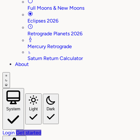
Full Moons & New Moons
Eclipses 2026
Retrograde Planets 2026
Mercury Retrograde
♄
Saturn Return Calculator
About
System
Light
Dark
Login
Get started