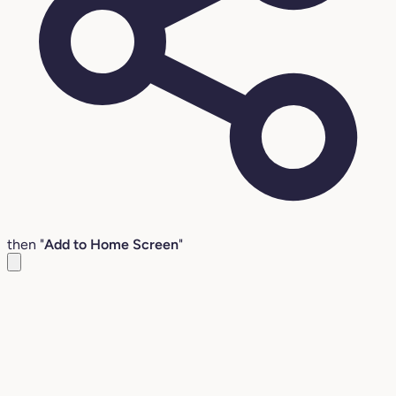
then "
Add to Home Screen
"