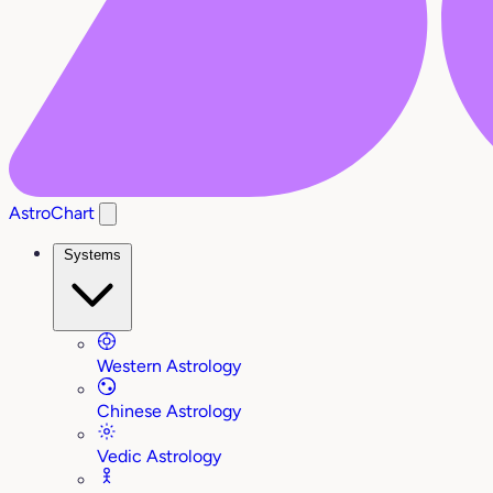
AstroChart
Systems
Western Astrology
Chinese Astrology
Vedic Astrology