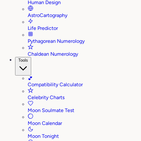
Human Design
AstroCartography
Life Predictor
Pythagorean Numerology
Chaldean Numerology
Tools
💕
Compatibility Calculator
Celebrity Charts
Moon Soulmate Test
Moon Calendar
Moon Tonight