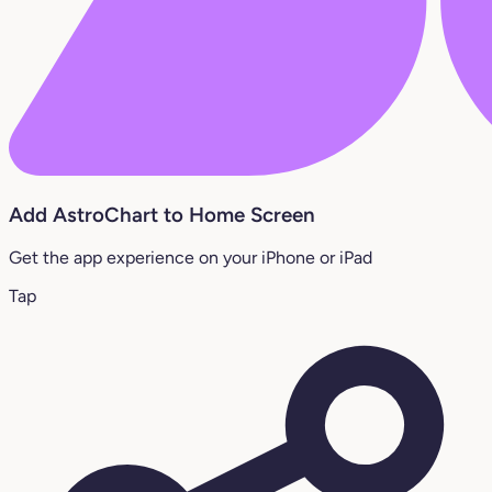
Add AstroChart to Home Screen
Get the app experience on your iPhone or iPad
Tap