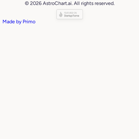
© 2026 AstroChart.ai. All rights reserved.
Made by
Primo