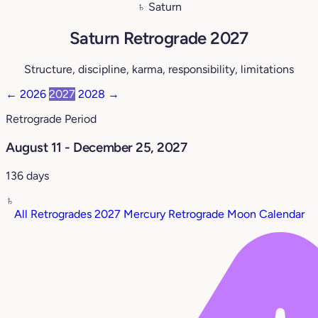
♄ Saturn
Saturn Retrograde 2027
Structure, discipline, karma, responsibility, limitations
←
2026
2027
2028
→
Retrograde Period
August 11 - December 25, 2027
136 days
♄
All Retrogrades 2027
Mercury Retrograde
Moon Calendar