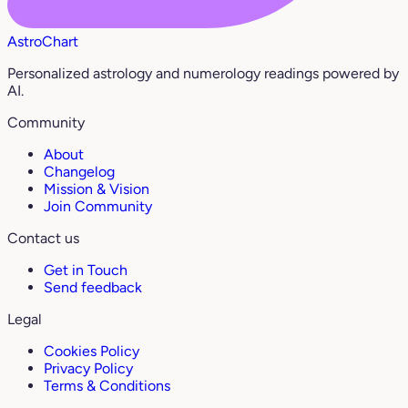
AstroChart
Personalized astrology and numerology readings powered by
AI.
Community
About
Changelog
Mission & Vision
Join Community
Contact us
Get in Touch
Send feedback
Legal
Cookies Policy
Privacy Policy
Terms & Conditions