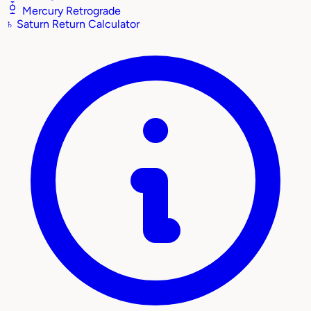
Mercury Retrograde
♄
Saturn Return Calculator