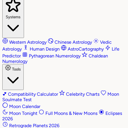
Systems
Western Astrology
Chinese Astrology
Vedic
Astrology
Human Design
AstroCartography
Life
Predictor
Pythagorean Numerology
Chaldean
Numerology
Tools
💕
Compatibility Calculator
Celebrity Charts
Moon
Soulmate Test
Moon Calendar
Moon Tonight
Full Moons & New Moons
Eclipses
2026
Retrograde Planets 2026