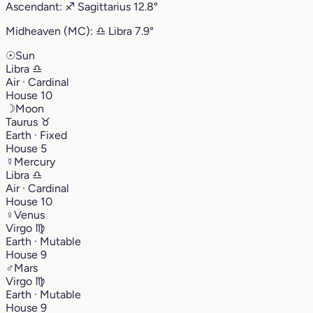
Ascendant:
♐︎
Sagittarius
12.8°
Midheaven (MC):
♎︎
Libra
7.9°
☉
Sun
Libra
♎︎
Air · Cardinal
House 10
☽
Moon
Taurus
♉︎
Earth · Fixed
House 5
☿
Mercury
Libra
♎︎
Air · Cardinal
House 10
♀
Venus
Virgo
♍︎
Earth · Mutable
House 9
♂
Mars
Virgo
♍︎
Earth · Mutable
House 9