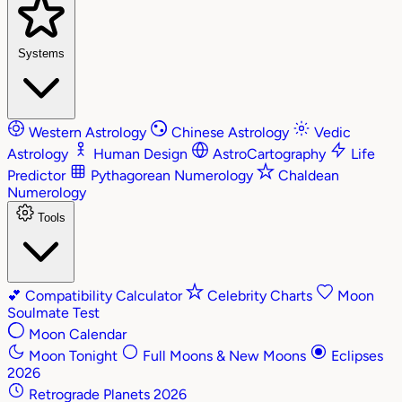
Systems
Western Astrology
Chinese Astrology
Vedic
Astrology
Human Design
AstroCartography
Life
Predictor
Pythagorean Numerology
Chaldean
Numerology
Tools
💕
Compatibility Calculator
Celebrity Charts
Moon
Soulmate Test
Moon Calendar
Moon Tonight
Full Moons & New Moons
Eclipses
2026
Retrograde Planets 2026