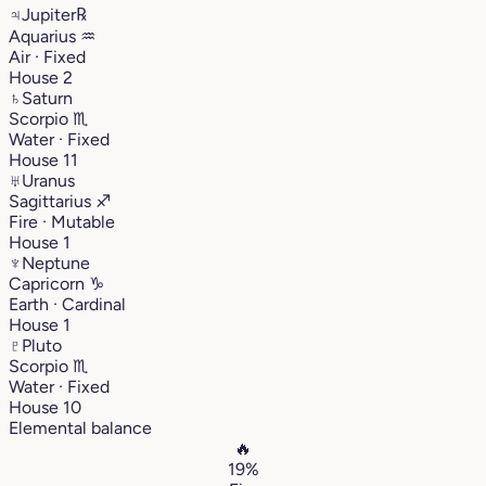
♃
Jupiter
℞
Aquarius
♒︎
Air · Fixed
House 2
♄
Saturn
Scorpio
♏︎
Water · Fixed
House 11
♅
Uranus
Sagittarius
♐︎
Fire · Mutable
House 1
♆
Neptune
Capricorn
♑︎
Earth · Cardinal
House 1
♇
Pluto
Scorpio
♏︎
Water · Fixed
House 10
Elemental balance
🔥
19%