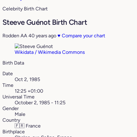
Celebrity Birth Chart
Steeve Guénot Birth Chart
Rodden AA
40 years ago
♥
Compare your chart
Wikidata / Wikimedia Commons
Birth Data
Date
Oct 2, 1985
Time
12:25 +01:00
Universal Time
October 2, 1985 - 11:25
Gender
Male
Country
🇫🇷
France
Birthplace