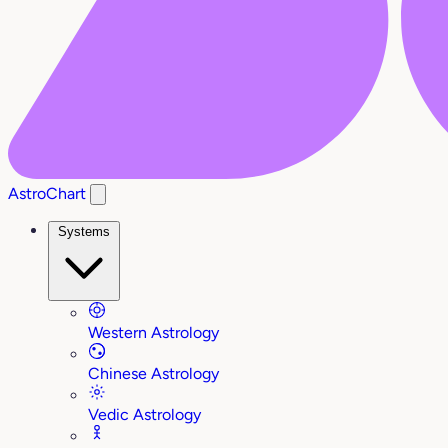
AstroChart
Systems
Western Astrology
Chinese Astrology
Vedic Astrology