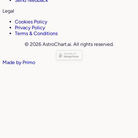
Send feedback
Legal
Cookies Policy
Privacy Policy
Terms & Conditions
© 2026 AstroChart.ai. All rights reserved.
Made by
Primo