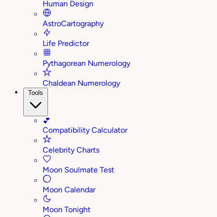
Human Design
AstroCartography
Life Predictor
Pythagorean Numerology
Chaldean Numerology
Tools
💕
Compatibility Calculator
Celebrity Charts
Moon Soulmate Test
Moon Calendar
Moon Tonight