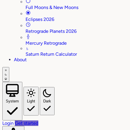
Full Moons & New Moons
Eclipses 2026
Retrograde Planets 2026
Mercury Retrograde
♄
Saturn Return Calculator
About
System
Light
Dark
Login
Get started