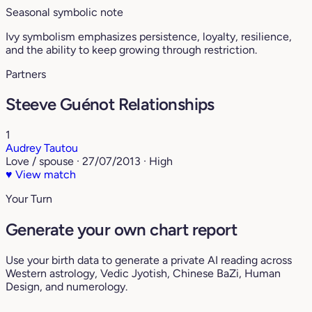
Seasonal symbolic note
Ivy symbolism emphasizes persistence, loyalty, resilience,
and the ability to keep growing through restriction.
Partners
Steeve Guénot Relationships
1
Audrey Tautou
Love / spouse · 27/07/2013 · High
♥
View match
Your Turn
Generate your own chart report
Use your birth data to generate a private AI reading across
Western astrology, Vedic Jyotish, Chinese BaZi, Human
Design, and numerology.