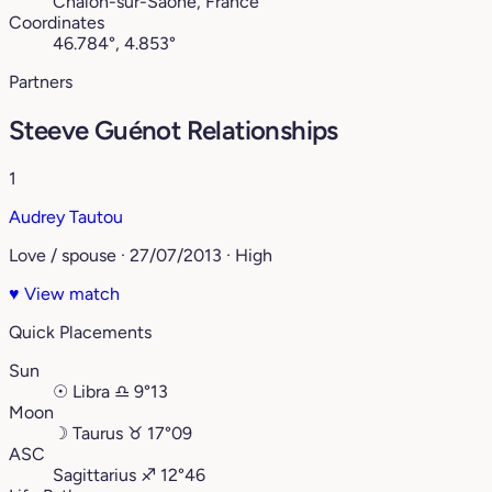
Chalon-sur-Saône, France
Coordinates
46.784°, 4.853°
Partners
Steeve Guénot Relationships
1
Audrey Tautou
Love / spouse · 27/07/2013 · High
♥
View match
Quick Placements
Sun
☉
Libra
♎︎
9°13
Moon
☽
Taurus
♉︎
17°09
ASC
Sagittarius
♐︎
12°46