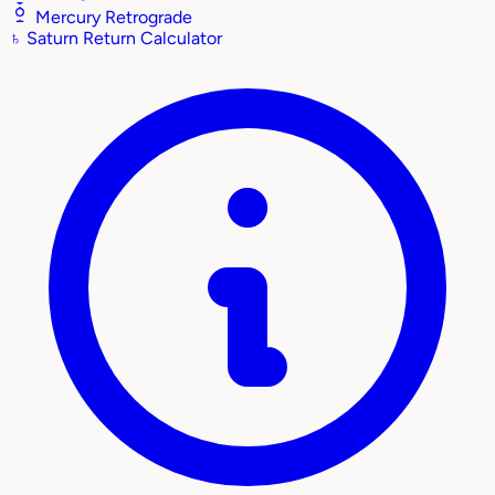
Mercury Retrograde
♄
Saturn Return Calculator