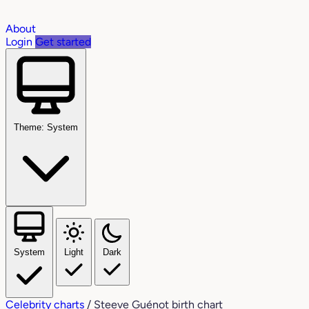
About
Login
Get started
Theme: System
System
Light
Dark
Celebrity charts
/
Steeve Guénot birth chart