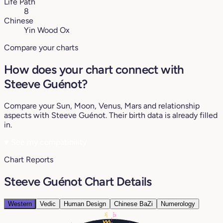
Life Path
8
Chinese
Yin Wood Ox
Compare your charts
How does your chart connect with
Steeve Guénot?
Compare your Sun, Moon, Venus, Mars and relationship
aspects with Steeve Guénot. Their birth data is already filled
in.
♥
See my compatibility
Chart Reports
Steeve Guénot Chart Details
Western
Vedic
Human Design
Chinese BaZi
Numerology
12°
14°