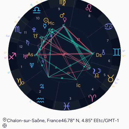
7°
9°
16°
9
8
3°
10
9°
11
24°
7
12
14°
12°
12°
14°
6
1
0°
5
17°
13°
9°
4
2
3
7°
7°
Chalon-sur-Saône, France
46.78° N, 4.85° E
Etc/GMT-1