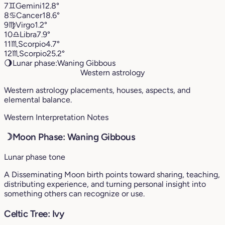
7
♊︎
Gemini
12.8°
8
♋︎
Cancer
18.6°
9
♍︎
Virgo
1.2°
10
♎︎
Libra
7.9°
11
♏︎
Scorpio
4.7°
12
♏︎
Scorpio
25.2°
🌖
Lunar phase:
Waning Gibbous
Western astrology
Western astrology placements, houses, aspects, and
elemental balance.
Western Interpretation Notes
☽
Moon Phase: Waning Gibbous
Lunar phase tone
A Disseminating Moon birth points toward sharing, teaching,
distributing experience, and turning personal insight into
something others can recognize or use.
Celtic Tree: Ivy