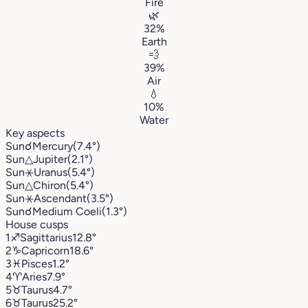
Fire
🌿
32%
Earth
💨
39%
Air
💧
10%
Water
Key aspects
Sun
☌
Mercury
(7.4°)
Sun
△
Jupiter
(2.1°)
Sun
⚹
Uranus
(5.4°)
Sun
△
Chiron
(5.4°)
Sun
⚹
Ascendant
(3.5°)
Sun
☌
Medium Coeli
(1.3°)
House cusps
1
♐︎
Sagittarius
12.8°
2
♑︎
Capricorn
18.6°
3
♓︎
Pisces
1.2°
4
♈︎
Aries
7.9°
5
♉︎
Taurus
4.7°
6
♉︎
Taurus
25.2°