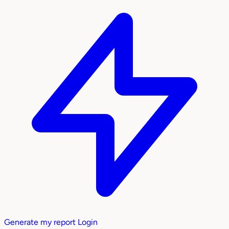
Generate my report
Login