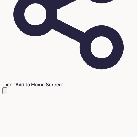
then "
Add to Home Screen
"