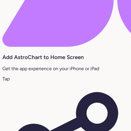
Add AstroChart to Home Screen
Get the app experience on your iPhone or iPad
Tap