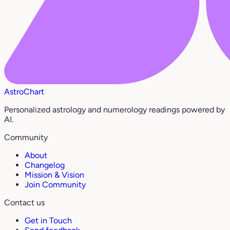
AstroChart
Personalized astrology and numerology readings powered by
AI.
Community
About
Changelog
Mission & Vision
Join Community
Contact us
Get in Touch