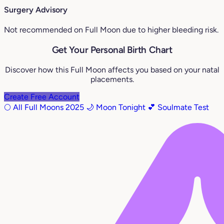
Surgery Advisory
Not recommended on Full Moon due to higher bleeding risk.
Get Your Personal Birth Chart
Discover how this Full Moon affects you based on your natal
placements.
Create Free Account
🌕 All Full Moons 2025
🌙 Moon Tonight
💕 Soulmate Test