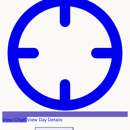
View Chart
View Day Details