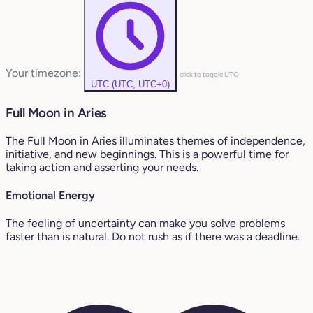
Your timezone:
click to toggle UTC
UTC (UTC, UTC+0)
Full Moon in Aries
The Full Moon in Aries illuminates themes of independence,
initiative, and new beginnings. This is a powerful time for
taking action and asserting your needs.
Emotional Energy
The feeling of uncertainty can make you solve problems
faster than is natural. Do not rush as if there was a deadline.