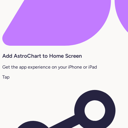
Add AstroChart to Home Screen
Get the app experience on your iPhone or iPad
Tap