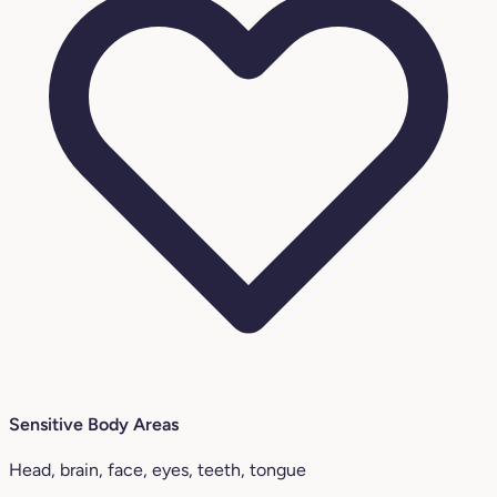
Sensitive Body Areas
Head, brain, face, eyes, teeth, tongue