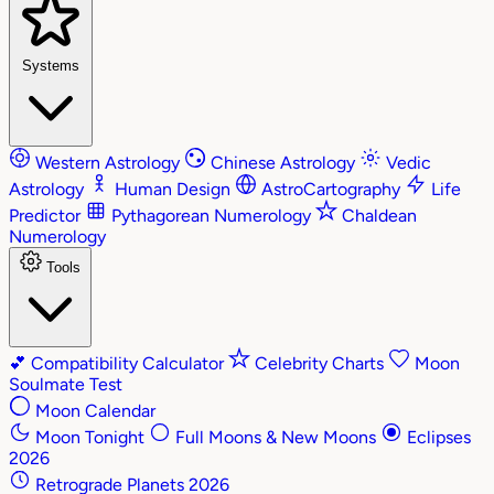
Systems
Western Astrology
Chinese Astrology
Vedic
Astrology
Human Design
AstroCartography
Life
Predictor
Pythagorean Numerology
Chaldean
Numerology
Tools
💕
Compatibility Calculator
Celebrity Charts
Moon
Soulmate Test
Moon Calendar
Moon Tonight
Full Moons & New Moons
Eclipses
2026
Retrograde Planets 2026