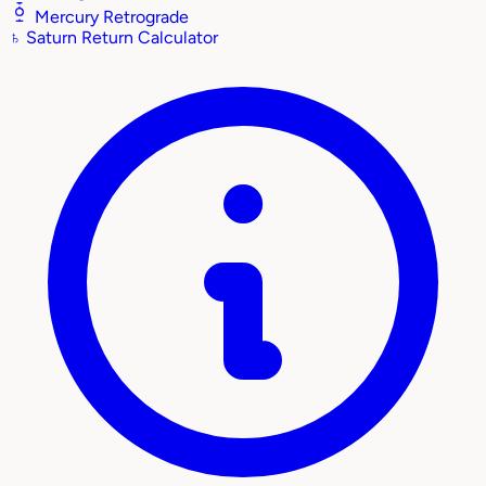
Mercury Retrograde
♄
Saturn Return Calculator