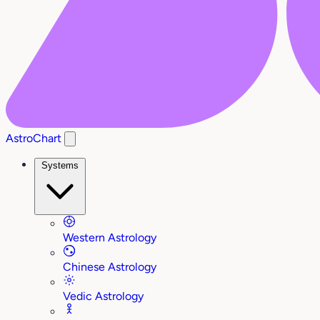
AstroChart
Systems
Western Astrology
Chinese Astrology
Vedic Astrology