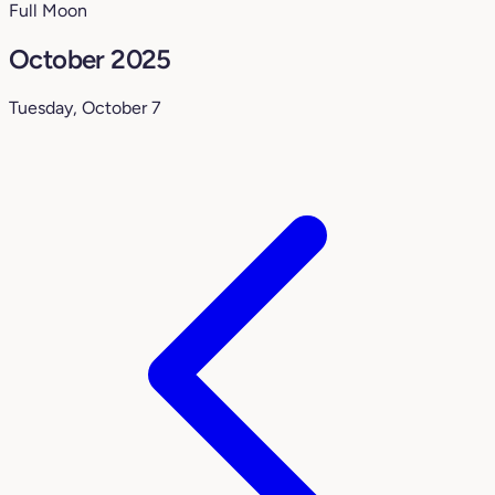
Full Moon
October 2025
Tuesday, October 7