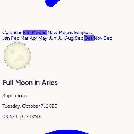
Calendar
Full Moons
New Moons
Eclipses
Jan
Feb
Mar
Apr
May
Jun
Jul
Aug
Sep
Oct
Nov
Dec
Full Moon in Aries
Supermoon
Tuesday, October 7, 2025
03:47 UTC · 13°46'