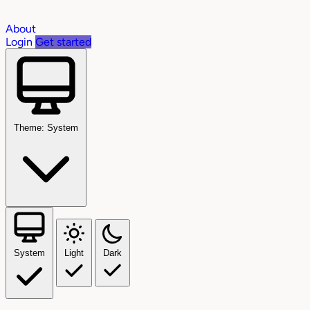
About
Login
Get started
Theme: System
System
Light
Dark