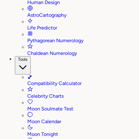
Human Design
AstroCartography
Life Predictor
Pythagorean Numerology
Chaldean Numerology
Tools
💕
Compatibility Calculator
Celebrity Charts
Moon Soulmate Test
Moon Calendar
Moon Tonight