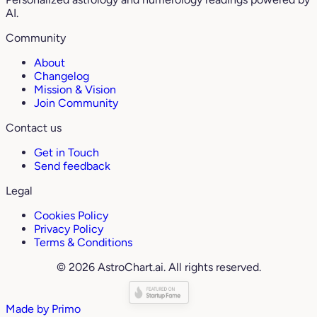
AI.
Community
About
Changelog
Mission & Vision
Join Community
Contact us
Get in Touch
Send feedback
Legal
Cookies Policy
Privacy Policy
Terms & Conditions
© 2026 AstroChart.ai. All rights reserved.
Made by
Primo