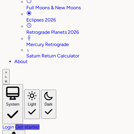
Full Moons & New Moons
Eclipses 2026
Retrograde Planets 2026
Mercury Retrograde
♄
Saturn Return Calculator
About
System
Light
Dark
Login
Get started