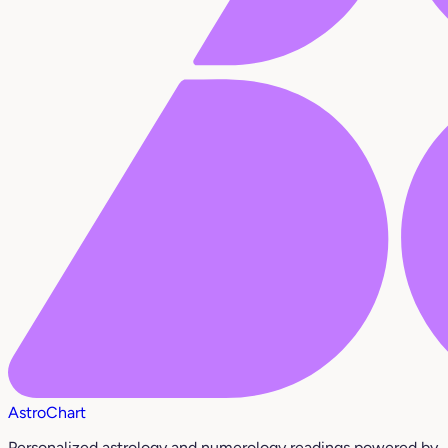
AstroChart
Personalized astrology and numerology readings powered by