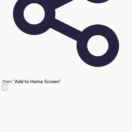
then "
Add to Home Screen
"