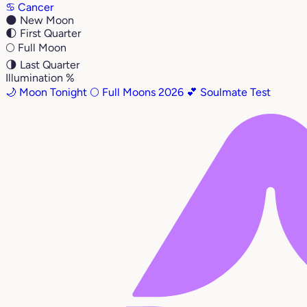
♋
Cancer
🌑
New Moon
🌓
First Quarter
🌕
Full Moon
🌗
Last Quarter
Illumination %
🌙 Moon Tonight
🌕 Full Moons 2026
💕 Soulmate Test