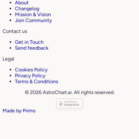
About
Changelog
Mission & Vision
Join Community
Contact us
Get in Touch
Send feedback
Legal
Cookies Policy
Privacy Policy
Terms & Conditions
© 2026 AstroChart.ai. All rights reserved.
Made by
Primo