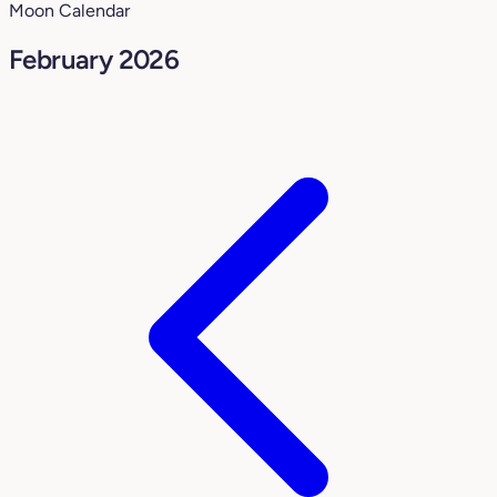
Moon Calendar
February 2026