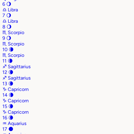
6
🌖
♎
Libra
7
🌖
♎
Libra
8
🌖
♏
Scorpio
9
🌖
♏
Scorpio
10
🌘
♏
Scorpio
11
🌘
♐
Sagittarius
12
🌘
♐
Sagittarius
13
🌘
♑
Capricorn
14
🌘
♑
Capricorn
15
🌘
♑
Capricorn
16
🌘
♒
Aquarius
17
🌑