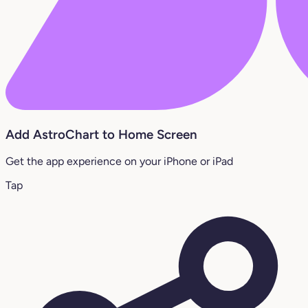
Add AstroChart to Home Screen
Get the app experience on your iPhone or iPad
Tap