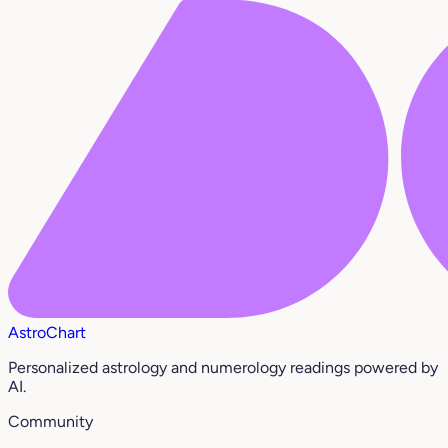
AstroChart
Personalized astrology and numerology readings powered by
AI.
Community