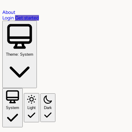
About
Login
Get started
Theme: System
System
Light
Dark