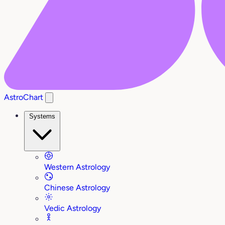
AstroChart
Systems
Western Astrology
Chinese Astrology
Vedic Astrology