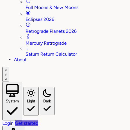
Full Moons & New Moons
Eclipses 2026
Retrograde Planets 2026
Mercury Retrograde
♄
Saturn Return Calculator
About
System
Light
Dark
Login
Get started