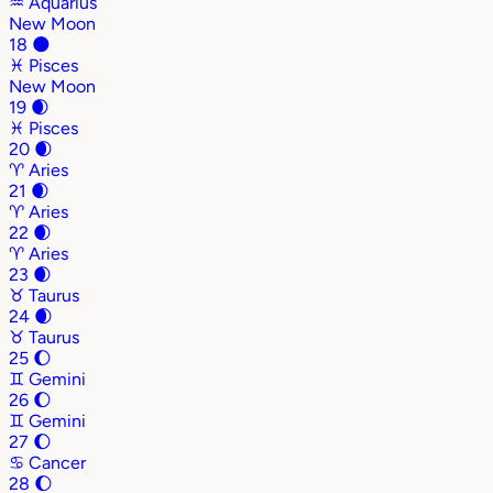
♒
Aquarius
New Moon
18
🌑
♓
Pisces
New Moon
19
🌒
♓
Pisces
20
🌒
♈
Aries
21
🌒
♈
Aries
22
🌒
♈
Aries
23
🌒
♉
Taurus
24
🌒
♉
Taurus
25
🌔
♊
Gemini
26
🌔
♊
Gemini
27
🌔
♋
Cancer
28
🌔