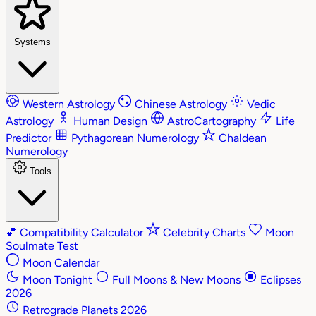
Systems
Western Astrology
Chinese Astrology
Vedic
Astrology
Human Design
AstroCartography
Life
Predictor
Pythagorean Numerology
Chaldean
Numerology
Tools
💕
Compatibility Calculator
Celebrity Charts
Moon
Soulmate Test
Moon Calendar
Moon Tonight
Full Moons & New Moons
Eclipses
2026
Retrograde Planets 2026