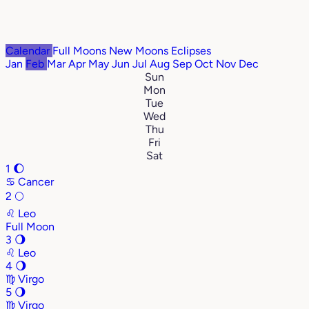
Calendar
Full Moons
New Moons
Eclipses
Jan
Feb
Mar
Apr
May
Jun
Jul
Aug
Sep
Oct
Nov
Dec
Sun
Mon
Tue
Wed
Thu
Fri
Sat
1
🌔
♋
Cancer
2
🌕
♌
Leo
Full Moon
3
🌖
♌
Leo
4
🌖
♍
Virgo
5
🌖
♍
Virgo