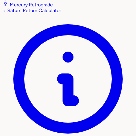
Mercury Retrograde
♄
Saturn Return Calculator