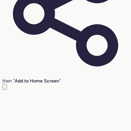
then "
Add to Home Screen
"