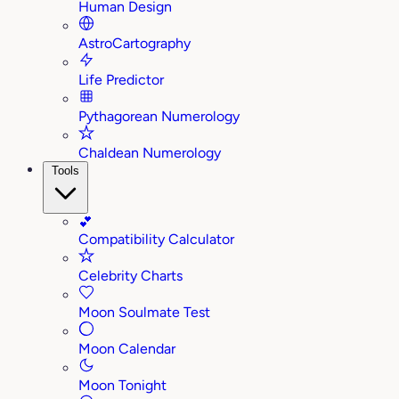
Human Design
AstroCartography
Life Predictor
Pythagorean Numerology
Chaldean Numerology
Tools
💕
Compatibility Calculator
Celebrity Charts
Moon Soulmate Test
Moon Calendar
Moon Tonight