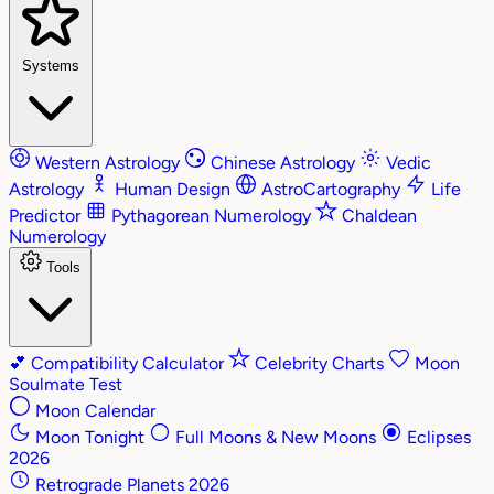
Systems
Western Astrology
Chinese Astrology
Vedic
Astrology
Human Design
AstroCartography
Life
Predictor
Pythagorean Numerology
Chaldean
Numerology
Tools
💕
Compatibility Calculator
Celebrity Charts
Moon
Soulmate Test
Moon Calendar
Moon Tonight
Full Moons & New Moons
Eclipses
2026
Retrograde Planets 2026