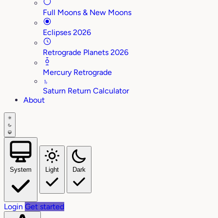
Full Moons & New Moons
Eclipses 2026
Retrograde Planets 2026
Mercury Retrograde
♄
Saturn Return Calculator
About
System
Light
Dark
Login
Get started