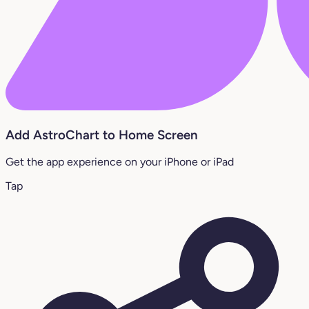
Add AstroChart to Home Screen
Get the app experience on your iPhone or iPad
Tap