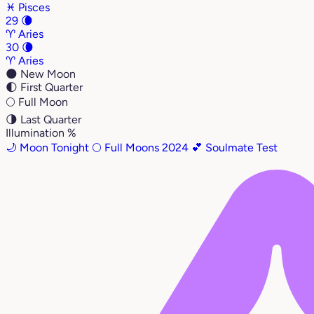
♓
Pisces
29
🌘
♈
Aries
30
🌘
♈
Aries
🌑
New Moon
🌓
First Quarter
🌕
Full Moon
🌗
Last Quarter
Illumination %
🌙 Moon Tonight
🌕 Full Moons 2024
💕 Soulmate Test