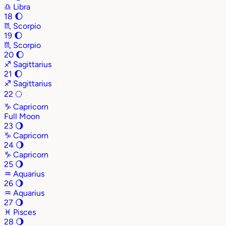
♎
Libra
18
🌔
♏
Scorpio
19
🌔
♏
Scorpio
20
🌔
♐
Sagittarius
21
🌔
♐
Sagittarius
22
🌕
♑
Capricorn
Full Moon
23
🌖
♑
Capricorn
24
🌖
♑
Capricorn
25
🌖
♒
Aquarius
26
🌖
♒
Aquarius
27
🌖
♓
Pisces
28
🌖