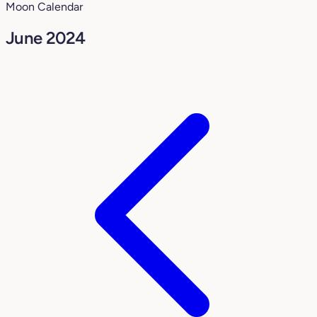
Moon Calendar
June 2024