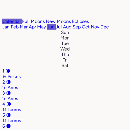
Calendar
Full Moons
New Moons
Eclipses
Jan
Feb
Mar
Apr
May
Jun
Jul
Aug
Sep
Oct
Nov
Dec
Sun
Mon
Tue
Wed
Thu
Fri
Sat
1
🌘
♓
Pisces
2
🌘
♈
Aries
3
🌘
♈
Aries
4
🌘
♉
Taurus
5
🌘
♉
Taurus
6
🌑