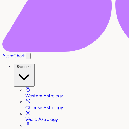
AstroChart
Systems
Western Astrology
Chinese Astrology
Vedic Astrology