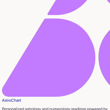
AstroChart
Personalized astrology and numerology readings powered by