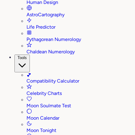
Human Design
AstroCartography
Life Predictor
Pythagorean Numerology
Chaldean Numerology
Tools
💕
Compatibility Calculator
Celebrity Charts
Moon Soulmate Test
Moon Calendar
Moon Tonight