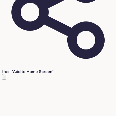
then "
Add to Home Screen
"