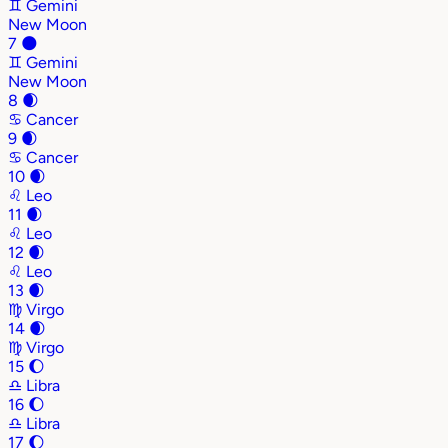
♊
Gemini
New Moon
7
🌑
♊
Gemini
New Moon
8
🌒
♋
Cancer
9
🌒
♋
Cancer
10
🌒
♌
Leo
11
🌒
♌
Leo
12
🌒
♌
Leo
13
🌒
♍
Virgo
14
🌒
♍
Virgo
15
🌔
♎
Libra
16
🌔
♎
Libra
17
🌔