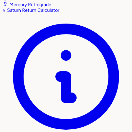
Mercury Retrograde
♄
Saturn Return Calculator