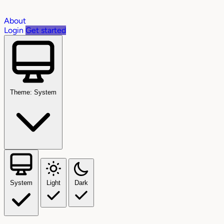
About
Login
Get started
Theme: System
System
Light
Dark