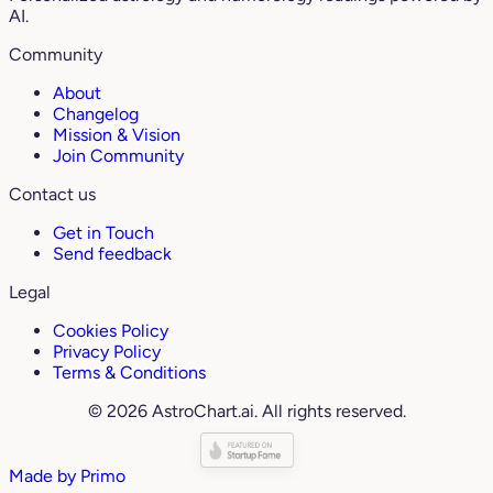
AI.
Community
About
Changelog
Mission & Vision
Join Community
Contact us
Get in Touch
Send feedback
Legal
Cookies Policy
Privacy Policy
Terms & Conditions
© 2026 AstroChart.ai. All rights reserved.
Made by
Primo