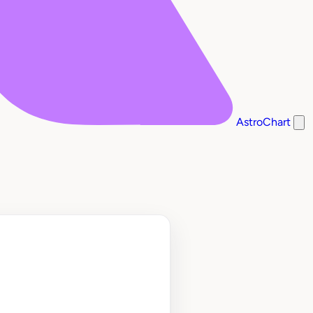
AstroChart