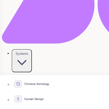
Systems
Chinese Astrology
Human Design