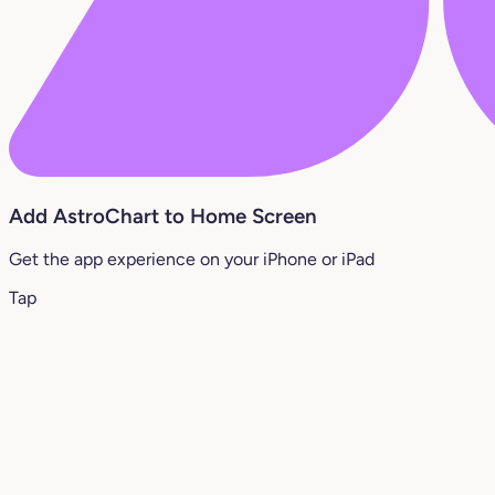
Add AstroChart to Home Screen
Get the app experience on your iPhone or iPad
Tap