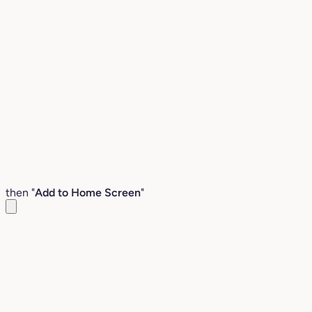
then "
Add to Home Screen
"